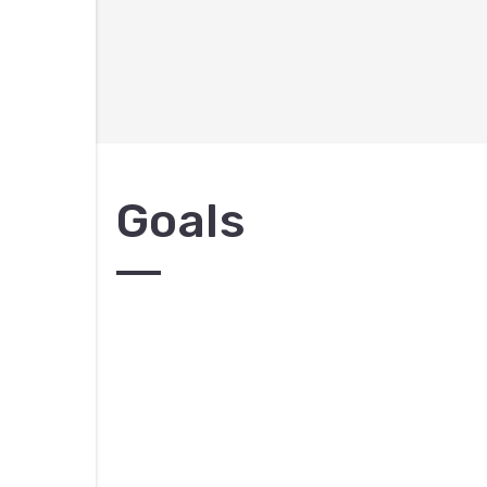
Goals