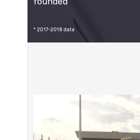
founded
* 2017-2018 data