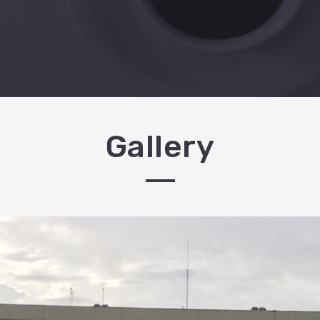
Gallery