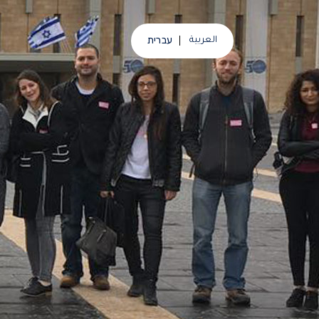
עברית
العربية