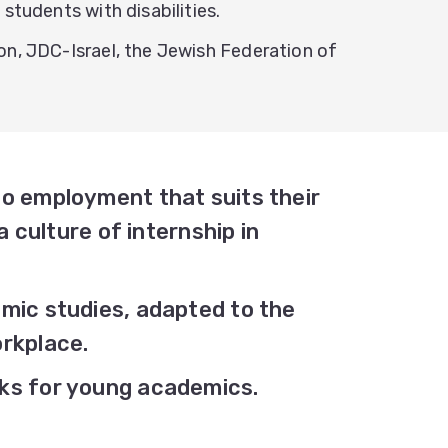
students with disabilities.
on, JDC-Israel, the Jewish Federation of
o employment that suits their
a culture of internship in
mic studies, adapted to the
rkplace.
ks for young academics.