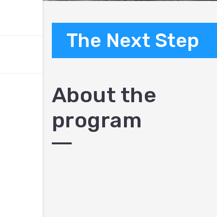
The Next Step
About the
program