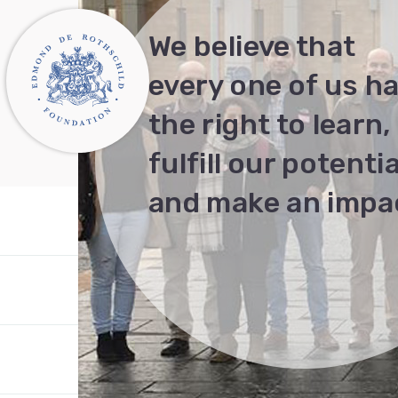
We believe that
every one of us h
the right to learn,
fulfill our potentia
and make an impa