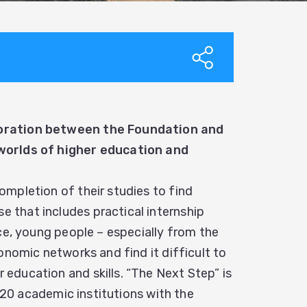
boration between the Foundation and
 worlds of higher education and
mpletion of their studies to find
that includes practical internship
ce, young people – especially from the
onomic networks and find it difficult to
education and skills. “The Next Step” is
n 20 academic institutions with the