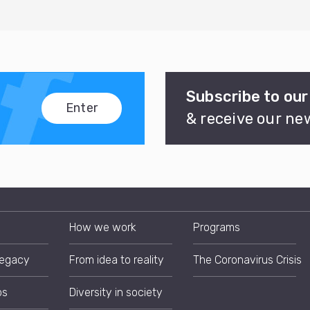
Subscribe to our
Enter
& receive our ne
How we work
Programs
Legacy
From idea to reality
The Coronavirus Crisis
ps
Diversity in society