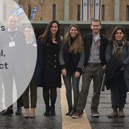
as
l,
ct