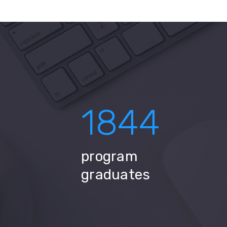
1844
program
graduates