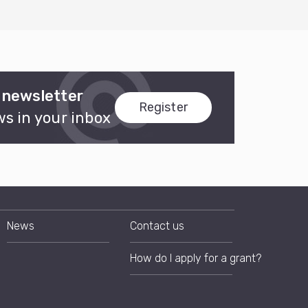
 newsletter
Register
ws in your inbox
News
Contact us
How do I apply for a grant?