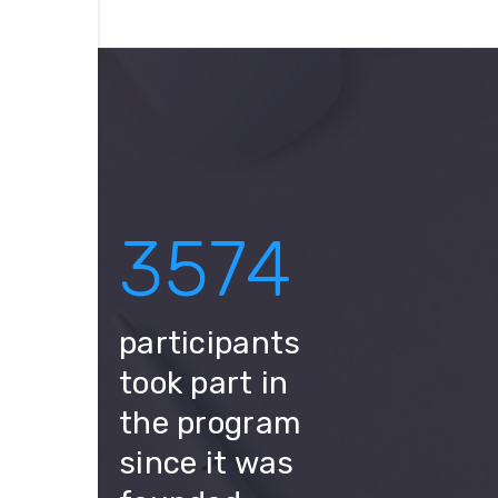
3574
participants
took part in
the program
since it was