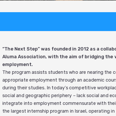
“The Next Step” was founded in 2012 as a colla
Aluma Association, with the aim of bridging the
employment.
The program assists students who are nearing the co
appropriate employment through an academic course 
during their studies. In today’s competitive workpla
social and geographic periphery – lack social and ec
integrate into employment commensurate with their 
the largest internship program in Israel, operating i