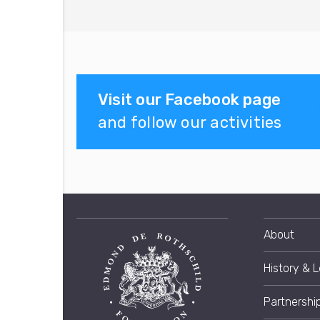
Visit our Facebook page
and follow our activities
About
History & 
Partnershi