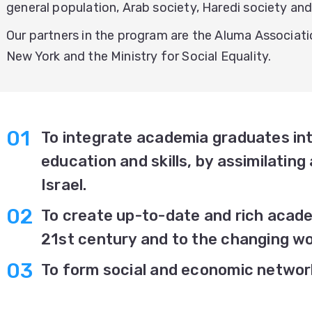
general population, Arab society, Haredi society and 
Our partners in the program are the Aluma Associati
New York and the Ministry for Social Equality.
To integrate academia graduates int
education and skills, by assimilating 
Israel.
To create up-to-date and rich acade
21st century and to the changing wo
To form social and economic networ