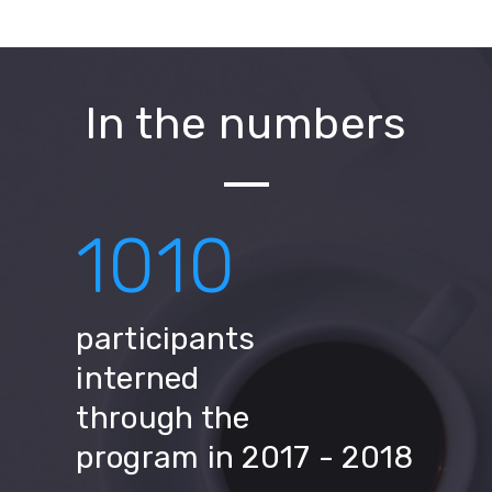
In the numbers
1010
participants
interned
through the
program in 2017 - 2018