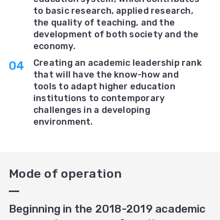
to basic research, applied research,
the quality of teaching, and the
development of both society and the
economy.
Creating an academic leadership rank
that will have the know-how and
tools to adapt higher education
institutions to contemporary
challenges in a developing
environment.
Mode of operation
Beginning in the 2018-2019 academic