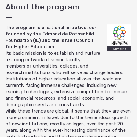
About the program
The program is a national initiative, co-
founded by the Edmond de Rothschild
Foundation (IL) and the Israeli Council
for Higher Education.
Its basic mission is to establish and nurture
a strong network of senior faculty
members of universities, colleges, and
research institutions who will serve as change leaders.
Institutions of higher education all over the world are
currently facing immense challenges, including new
learning technologies; extensive competition for human
and financial resources; and social, economic, and
demographic needs and constraints.
While these trends are global, it seems that they are even
more prominent in Israel, due to the tremendous growth
of new institutions, mostly colleges, over the past 20
years, along with the ever-increasing dominance of the
high-tech industry and the changing demographics.