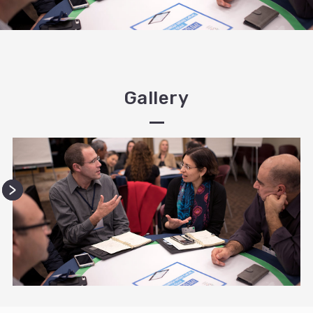
Gallery