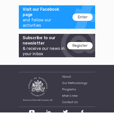
Visit our Facebook
page
Enter
and follow our
activities
Subscribe to our
newsletter
Register
& receive our news in
your inbox
About
Our Methodology
Programs
What’s new
Contact Us