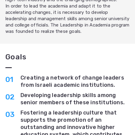
In order to lead the academia and adapt it to the
accelerating changes, it is necessary to develop
leadership and management skills among senior university
and college officials. The Leadership in Academia program
was founded to realize these goals.
Goals
Creating a network of change leaders
from Israeli academic institutions.
Developing leadership skills among
senior members of these institutions.
Fostering a leadership culture that
supports the promotion of an
outstanding and innovative higher
education system, which contributes