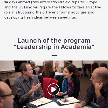
14 days abroad (two international field trips to Europe
and the US) and will require the fellows to take an active
role in structuring the different formal activities and
developing fresh ideas between meetings.
Launch of the program
"Leadership in Academia"