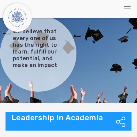
We believe that
every one of us
has the right to
Who we are
learn, fulfill our
potential, and
How we work
make an impact
Programs
What’s new
Contact Us
Search:
עברית
العربية
Leadership in Academia