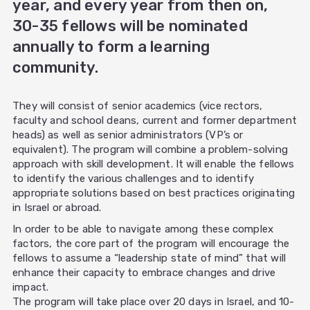
year, and every year from then on,
30-35 fellows will be nominated
annually to form a learning
community.
They will consist of senior academics (vice rectors,
faculty and school deans, current and former department
heads) as well as senior administrators (VP’s or
equivalent). The program will combine a problem-solving
approach with skill development. It will enable the fellows
to identify the various challenges and to identify
appropriate solutions based on best practices originating
in Israel or abroad.
In order to be able to navigate among these complex
factors, the core part of the program will encourage the
fellows to assume a “leadership state of mind” that will
enhance their capacity to embrace changes and drive
impact.
The program will take place over 20 days in Israel, and 10-