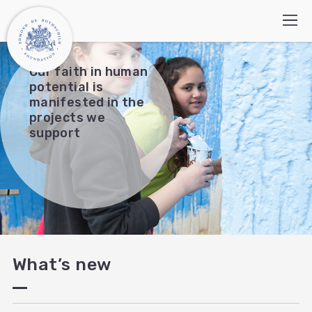
Our faith in human
potential is
manifested in the
Who we are
projects we
support
How we work
Programs
What’s new
Contact Us
Search:
עברית
العربية
What’s new