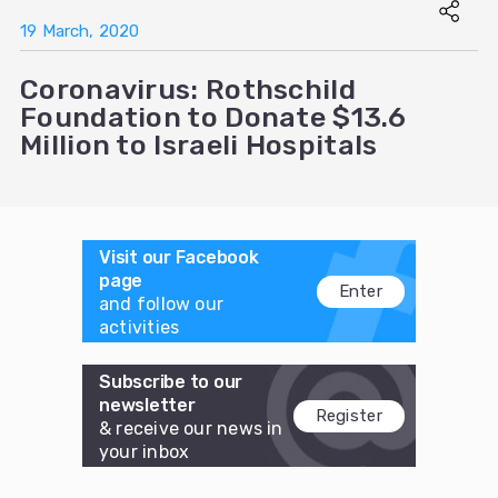
19 March, 2020
Coronavirus: Rothschild
Foundation to Donate $13.6
Million to Israeli Hospitals
Visit our Facebook
page
Enter
and follow our
activities
Subscribe to our
newsletter
Register
& receive our news in
your inbox